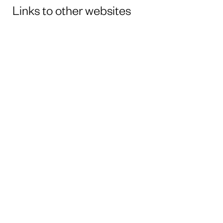
Links to other websites