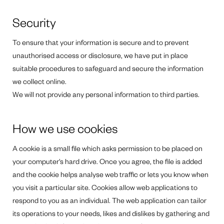
Security
To ensure that your information is secure and to prevent
unauthorised access or disclosure, we have put in place
suitable procedures to safeguard and secure the information
we collect online.
We will not provide any personal information to third parties.
How we use cookies
A cookie is a small file which asks permission to be placed on
your computer's hard drive. Once you agree, the file is added
and the cookie helps analyse web traffic or lets you know when
you visit a particular site. Cookies allow web applications to
respond to you as an individual. The web application can tailor
its operations to your needs, likes and dislikes by gathering and