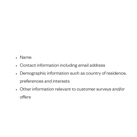
Name
Contact information including email address
Demographic information such as country of residence,
preferences and interests
Other information relevant to customer surveys and/or
offers