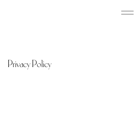
Skip
to
main
content
Privacy Policy