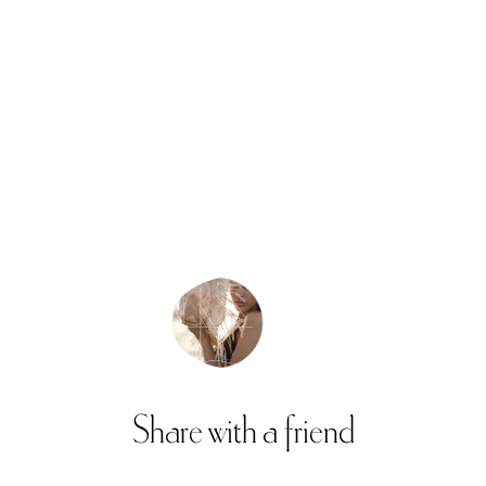
Share
with
a
friend