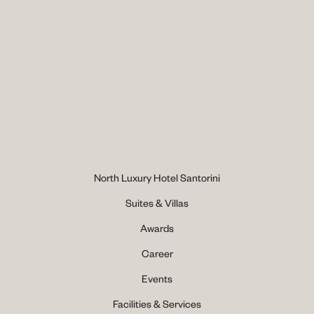
North Luxury Hotel Santorini
Suites & Villas
Awards
Career
Events
Facilities & Services