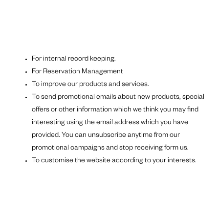
For internal record keeping.
For Reservation Management
To improve our products and services.
To send promotional emails about new products, special
offers or other information which we think you may find
interesting using the email address which you have
provided. You can unsubscribe anytime from our
promotional campaigns and stop receiving form us.
To customise the website according to your interests.