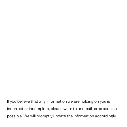
If you believe that any information we are holding on you is
incorrect or incomplete, please write to or email us as soon as
possible. We will promptly update the information accordingly.