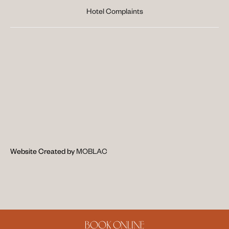
Hotel Complaints
Website Created by 
MOBLAC
BOOK ONLINE