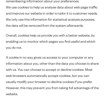
remembering information about your preferences.
We use cookies to help us analyse data about web page traffic
and improve our website in order to tailor it to customer needs.
We only use this information for statistical analysis purposes,
the data will be removed from the system afterwards.
Overall, cookies help us provide you with a better website, by
enabling us to monitor which pages you find useful and which
you do not.
A cookie in no way gives us access to your computer or any
information about you, other than the data you choose to share
with us. You can choose to accept or decline cookies. Most
web browsers automatically accept cookies, but you can
usually modify your browser to decline cookies if you prefer.
However, this may prevent you from taking full advantage of the
website.