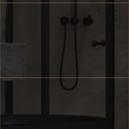
Size 62 sq.m.
Accommodates 2 Guests
Terrace with Private Pool