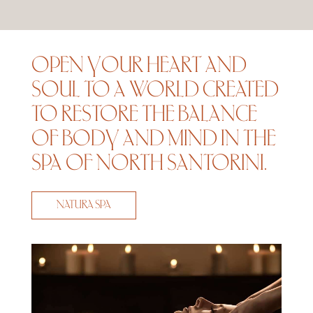
OPEN YOUR HEART AND
SOUL TO A WORLD CREATED
TO RESTORE THE BALANCE
OF BODY AND MIND IN THE
SPA OF NORTH SANTORINI.
NATURA SPA