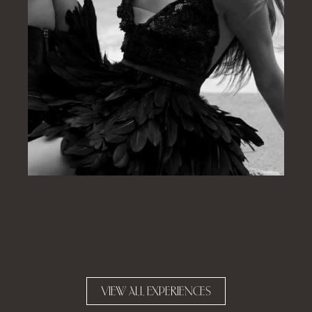
VIEW ALL EXPERIENCES