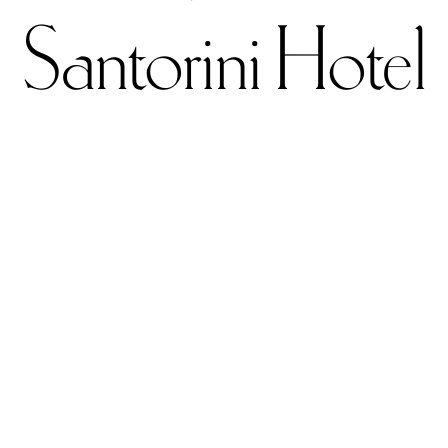
Santorini Hotel