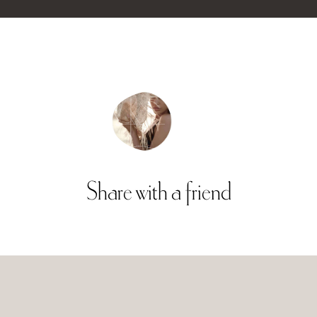
Share
with
a
friend