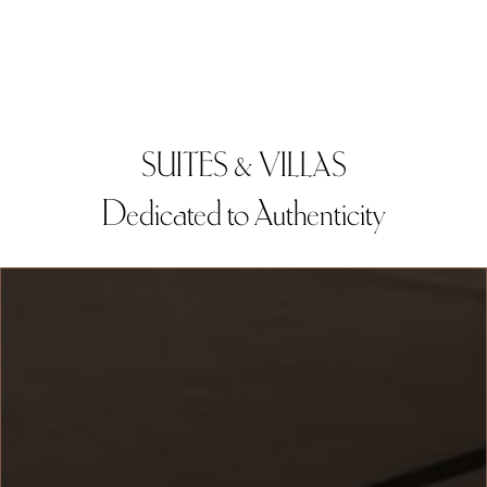
SUITES & VILLAS
Dedicated to Authenticity