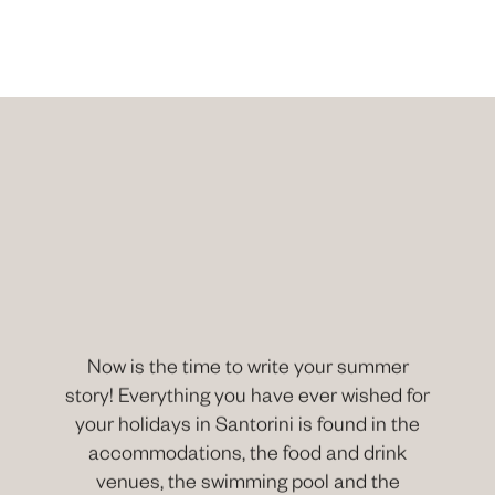
Now is the time to write your summer
story! Everything you have ever wished for
your holidays in Santorini is found in the
accommodations, the food and drink
venues, the swimming pool and the