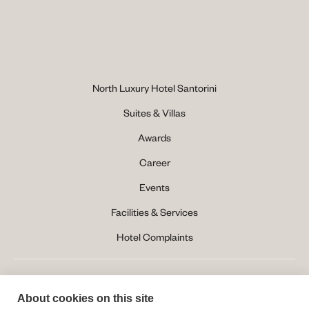
North Luxury Hotel Santorini
Suites & Villas
Awards
Career
Events
Facilities & Services
Hotel Complaints
About cookies on this site