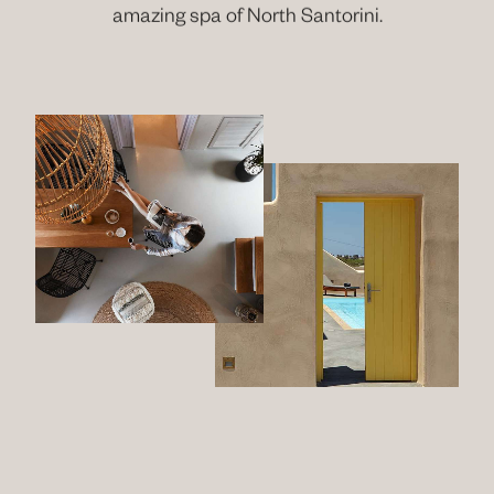
amazing spa of North Santorini.