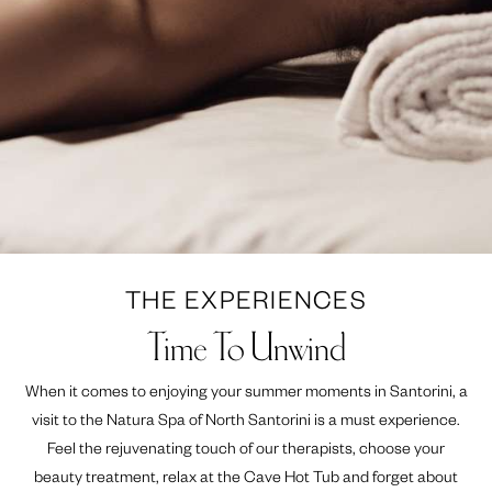
THE EXPERIENCES
Time To Unwind
When it comes to enjoying your summer moments in Santorini, a
visit to the Natura Spa of North Santorini is a must experience.
Feel the rejuvenating touch of our therapists, choose your
beauty treatment, relax at the Cave Hot Tub and forget about