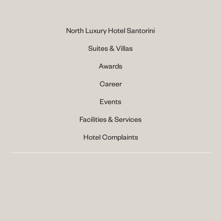
North Luxury Hotel Santorini
Suites & Villas
Awards
Career
Events
Facilities & Services
Hotel Complaints