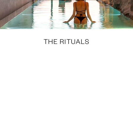
THE RITUALS