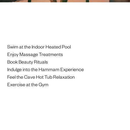
Swim at the Indoor Heated Pool
Enjoy Massage Treatments
Book Beauty Rituals
Indulge into the Hammam Experience
Feel the Cave Hot Tub Relaxation
Exercise at the Gym