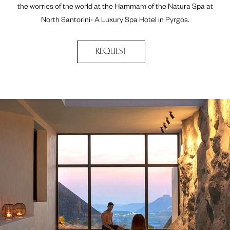
the worries of the world at the Hammam of the Natura Spa at
North Santorini- A Luxury Spa Hotel in Pyrgos.
REQUEST