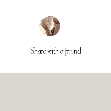
Share
with
a
friend