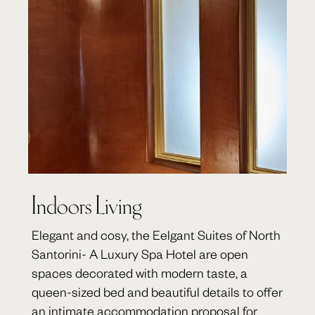
Indoors Living
Elegant and cosy, the Eelgant Suites of North
Santorini- A Luxury Spa Hotel are open
spaces decorated with modern taste, a
queen-sized bed and beautiful details to offer
an intimate accommodation proposal for