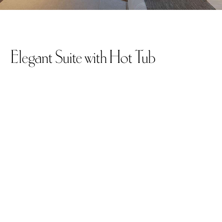
Elegant Suite with Hot Tub