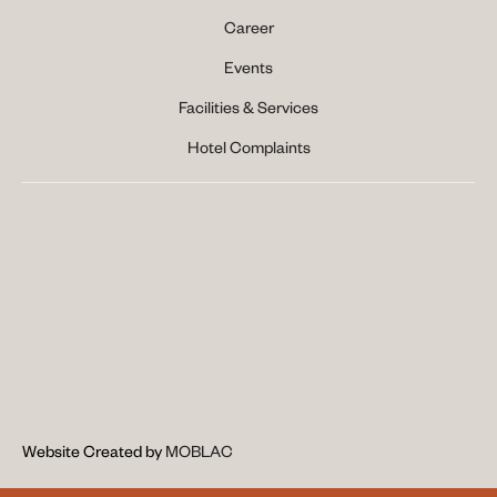
Career
Events
Facilities & Services
Hotel Complaints
Website Created by 
MOBLAC