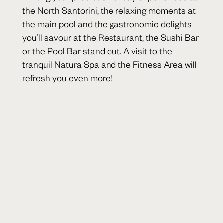
the North Santorini, the relaxing moments at
the main pool and the gastronomic delights
you’ll savour at the Restaurant, the Sushi Bar
or the Pool Bar stand out. A visit to the
tranquil Natura Spa and the Fitness Area will
refresh you even more!