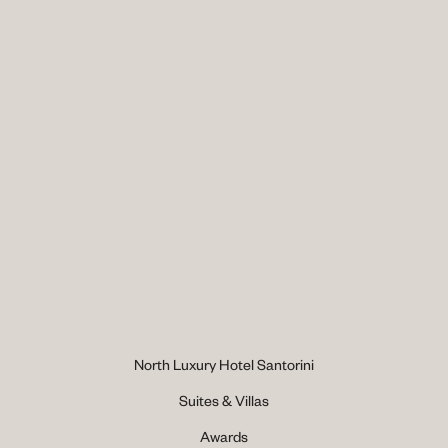
North Luxury Hotel Santorini
Suites & Villas
Awards