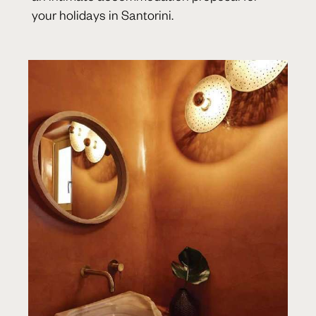
your holidays in Santorini.