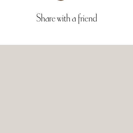
Share
with
a
friend