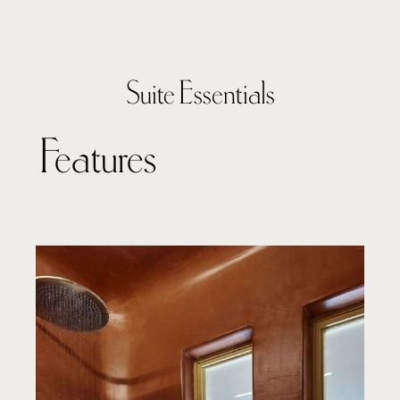
Suite Essentials
Features