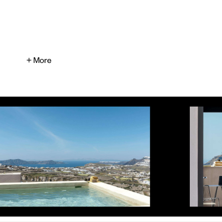
+ More