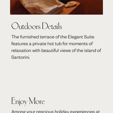
Outdoors Details
The furnished terrace of the Elegant Suite
features a private hot tub for moments of
relaxation with beautiful views of the island of
Santorini.
Enjoy More
Among your precious holiday experiences at