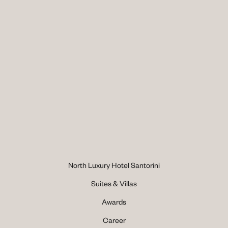
North Luxury Hotel Santorini
Suites & Villas
Awards
Career