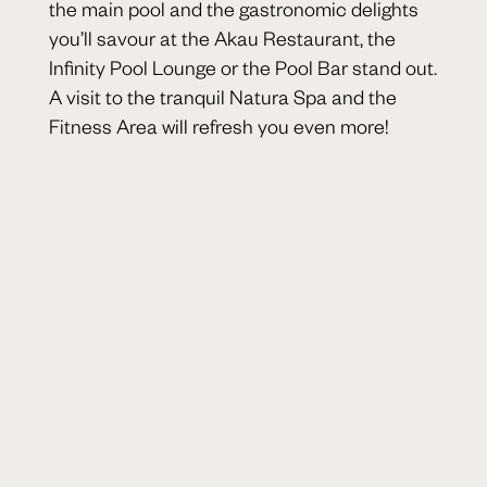
the main pool and the gastronomic delights
you’ll savour at the Akau Restaurant, the
Infinity Pool Lounge or the Pool Bar stand out.
A visit to the tranquil Natura Spa and the
Fitness Area will refresh you even more!