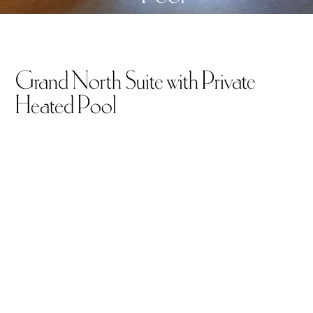
Grand North Suite with Private
Heated Pool