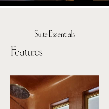
Suite Essentials
Features