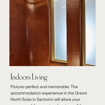
Indoors Living
Picture-perfect and memorable. The
accommodation experience in the Grand
North Suite in Santorini will allure your