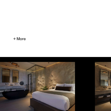
+ More