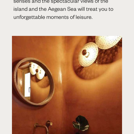
senses and the spectacular views of the
island and the Aegean Sea will treat you to
unforgettable moments of leisure.