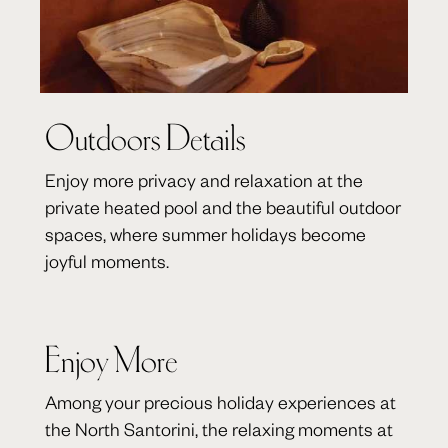
Outdoors Details
Enjoy more privacy and relaxation at the
private heated pool and the beautiful outdoor
spaces, where summer holidays become
joyful moments.
Enjoy More
Among your precious holiday experiences at
the North Santorini, the relaxing moments at