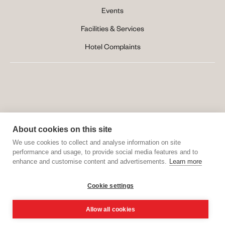
Events
Facilities & Services
Hotel Complaints
About cookies on this site
We use cookies to collect and analyse information on site
performance and usage, to provide social media features and to
enhance and customise content and advertisements.
Learn more
Website Created by 
MOBLAC
Cookie settings
Allow all cookies
BOOK ONLINE