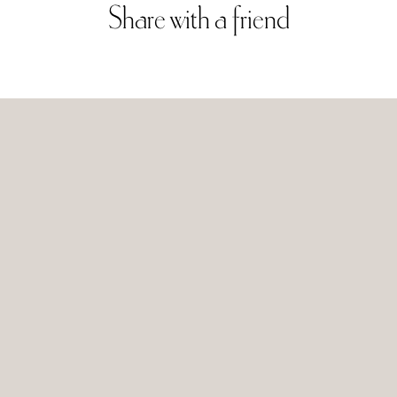
Share
with
a
friend